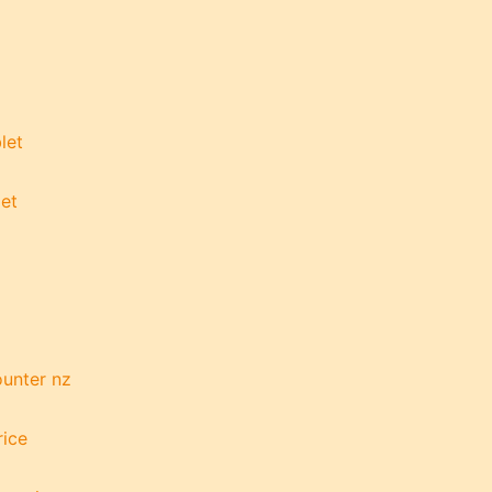
let
let
g
ounter nz
rice