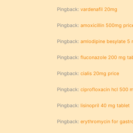
Pingback:
vardenafil 20mg
Pingback:
amoxicillin 500mg pric
Pingback:
amlodipine besylate 5
Pingback:
fluconazole 200 mg tab
Pingback:
cialis 20mg price
Pingback:
ciprofloxacin hcl 500 
Pingback:
lisinopril 40 mg tablet
Pingback:
erythromycin for gastr