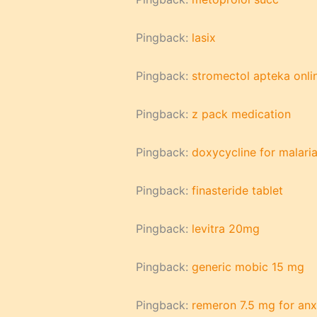
Pingback:
lasix
Pingback:
stromectol apteka onli
Pingback:
z pack medication
Pingback:
doxycycline for malari
Pingback:
finasteride tablet
Pingback:
levitra 20mg
Pingback:
generic mobic 15 mg
Pingback:
remeron 7.5 mg for anx