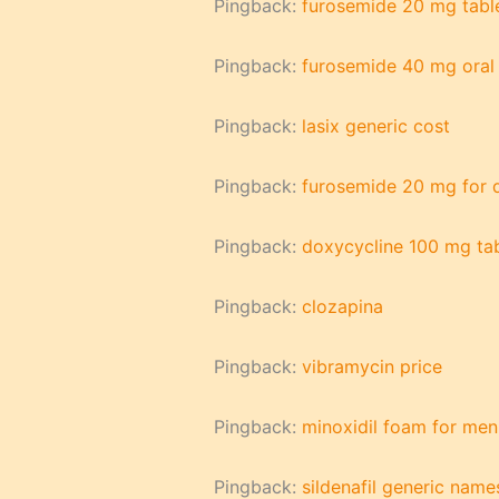
Pingback:
furosemide 20 mg table
Pingback:
furosemide 40 mg oral 
Pingback:
lasix generic cost
Pingback:
furosemide 20 mg for 
Pingback:
doxycycline 100 mg tab
Pingback:
clozapina
Pingback:
vibramycin price
Pingback:
minoxidil foam for men
Pingback:
sildenafil generic name