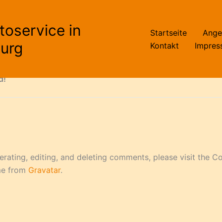
toservice in
Startseite
Ange
first post. Edit or delete it, then start writing!
urg
Kontakt
Impres
d!“
erating, editing, and deleting comments, please visit the 
me from
Gravatar
.