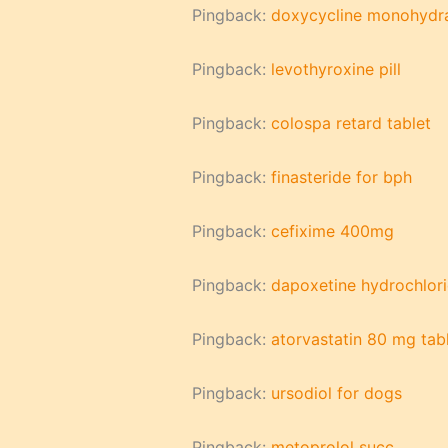
Pingback:
doxycycline monohydr
Pingback:
levothyroxine pill
Pingback:
colospa retard tablet
Pingback:
finasteride for bph
Pingback:
cefixime 400mg
Pingback:
dapoxetine hydrochlori
Pingback:
atorvastatin 80 mg tab
Pingback:
ursodiol for dogs
Pingback:
metoprolol succ