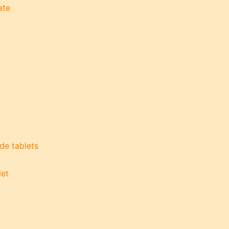
ate
de tablets
let