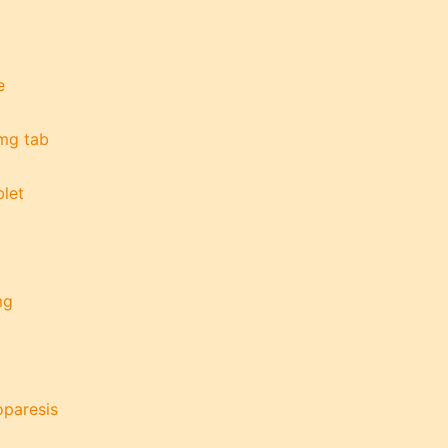
e
 mg tab
let
mg
oparesis